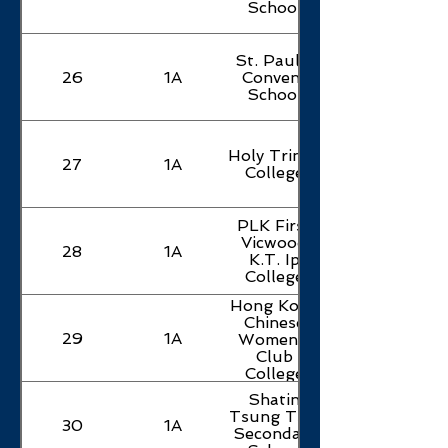
School
St. Paul's
26
1A
Convent
School
Holy Trinity
27
1A
College
PLK First
Vicwood
28
1A
K.T. Ip
College
Hong Kong
Chinese
29
1A
Women's
Club
College
Shatin
Tsung Tsin
30
1A
Secondary