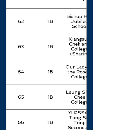
Bishop Hall
62
1B
Jubilee
School
Kiangsu-
Chekiang
63
1B
College
(Shatin)
Our Lady of
64
1B
the Rosary
College
Leung Shek
65
1B
Chee
College
YLPSSAA
Tang Siu
66
1B
Tong
Secondary