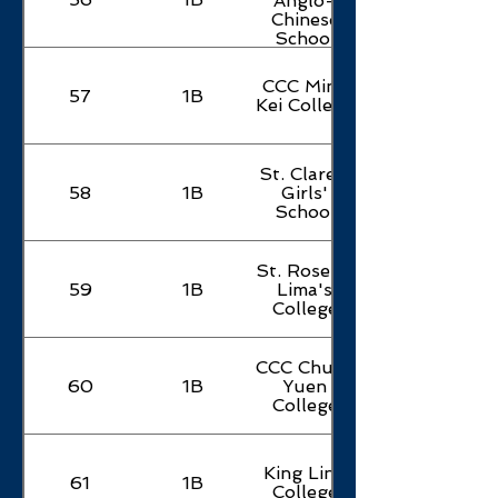
Anglo-
Chinese
School
CCC Ming
57
1B
Kei College
St. Clare's
58
1B
Girls'
School
St. Rose of
59
1B
Lima's
College
CCC Chuen
60
1B
Yuen
College
King Ling
61
1B
College