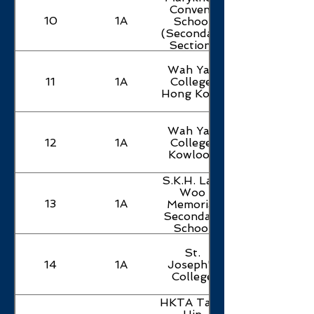
Convent
10
1A
School
(Secondary
Section)
Wah Yan
11
1A
College,
Hong Kong
Wah Yan
12
1A
College,
Kowloon
S.K.H. Lam
Woo
13
1A
Memorial
Secondary
School
St.
14
1A
Joseph's
College
HKTA Tang