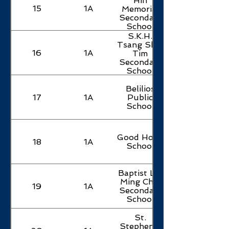
Hin
15
1A
Memorial
Secondary
School
S.K.H.
Tsang Shiu
16
1A
Tim
Secondary
School
Belilios
17
1A
Public
School
Good Hope
18
1A
School
Baptist Lui
Ming Choi
19
1A
Secondary
School
St.
Stephen's