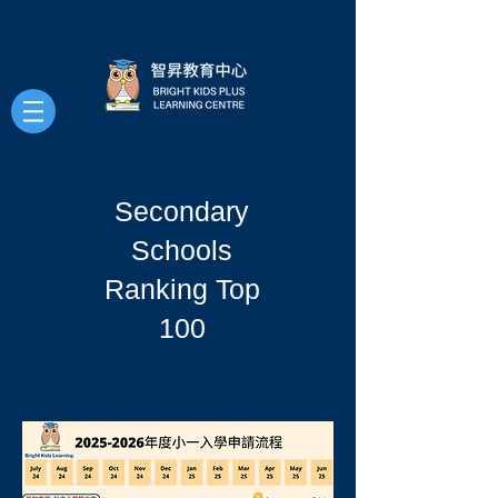
Secondary
Schools
Ranking Top
100