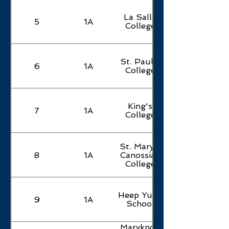
La Salle
5
1A
College
St. Paul's
6
1A
College
King's
7
1A
College
St. Mary's
8
1A
Canossian
College
Heep Yunn
9
1A
School
Maryknoll