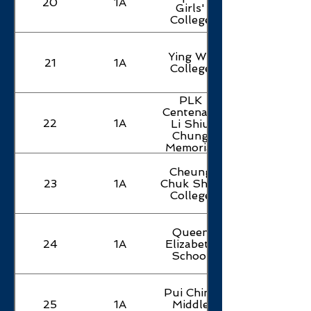
20
1A
Girls'
College
Ying Wa
21
1A
College
PLK
Centenary
22
1A
Li Shiu
Chung
Memorial
College
Cheung
23
1A
Chuk Shan
College
Queen
24
1A
Elizabeth
School
Pui Ching
25
1A
Middle