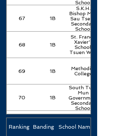
School
S.K.H.
Bishop Mok
67
1B
Sau Tseng
Secondary
School
St. Francis
Xavier's
68
1B
School,
Tsuen Wan
Methodist
69
1B
College
South Tuen
Mun
70
1B
Government
Secondary
School
Shung Tak
Catholic
71
1B
English
Ranking
Banding
School Name
College