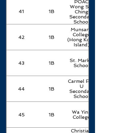
POAC
Wong Siu
41
1B
Ching
Secondary
School
Munsang
College
42
1B
(Hong Kong
Island)
St. Mark's
43
1B
School
Carmel Pak
U
44
1B
Secondary
School
Wa Ying
45
1B
College
Christian