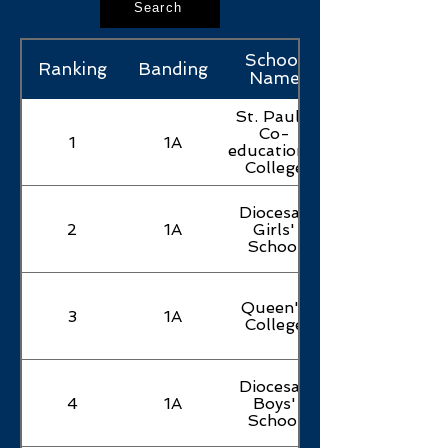
Search
School
Ranking
Banding
Name
St. Paul's
Co-
1
1A
educational
College
Diocesan
2
1A
Girls'
School
Queen's
3
1A
College
Diocesan
4
1A
Boys'
School