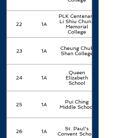
Secondary
School
PLK Centenary
Buddhist
Li Shiu Chung
Sin Ting
22
1A
93
1B
Memorial
English
College
College
TWGHs
Cheung Chuk
Chen Zao
23
1A
94
1B
Shan College
Men
College
Queen
PLK Wu
24
1A
Elizabeth
95
1B
Chung
School
College
CCC Kei
Pui Ching
25
1A
96
1B
Yuen
Middle School
College
SKH Li
St. Paul's
Fook Hing
26
1A
97
1C
Convent School
Secondary