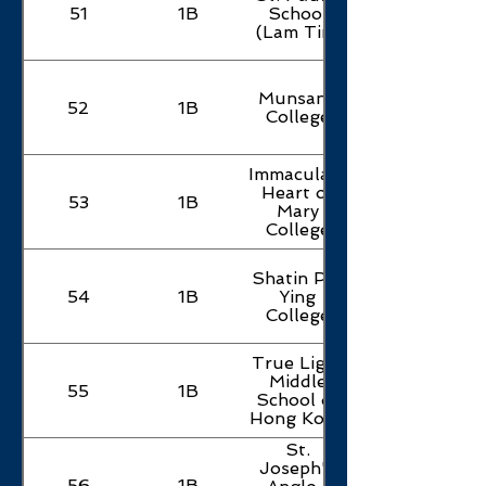
51
1B
School
(Lam Tin)
Munsang
52
1B
College
Immaculate
Heart of
53
1B
Mary
College
Shatin Pui
54
1B
Ying
College
True Light
Middle
55
1B
School of
Hong Kong
St.
Joseph's
56
1B