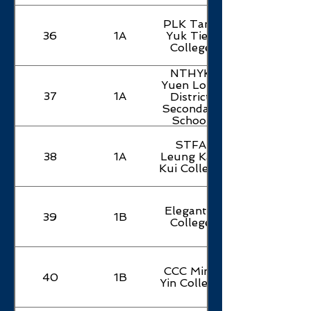
PLK Tang
36
1A
Yuk Tien
College
NTHYK
Yuen Long
37
1A
District
Secondary
School
STFA
38
1A
Leung Kau
Kui College
Elegantia
39
1B
College
CCC Ming
40
1B
Yin College