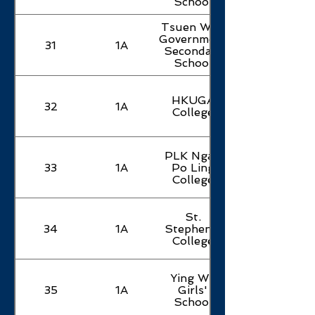
School
Tsuen Wan
Government
31
1A
Secondary
School
HKUGA
32
1A
College
PLK Ngan
33
1A
Po Ling
College
St.
34
1A
Stephen's
College
Ying Wa
35
1A
Girls'
School