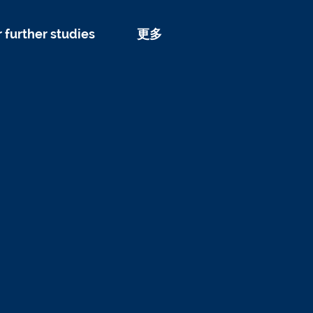
 further studies
更多