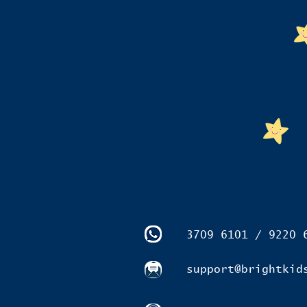
3709 6101 / 9220 
support@brightkid