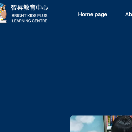
Home page
Ab